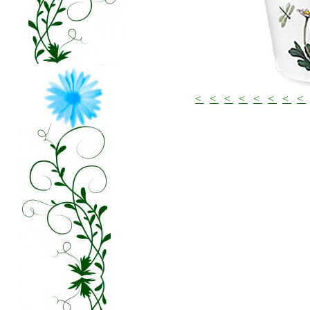
<
<
<
<
<
<
<
<